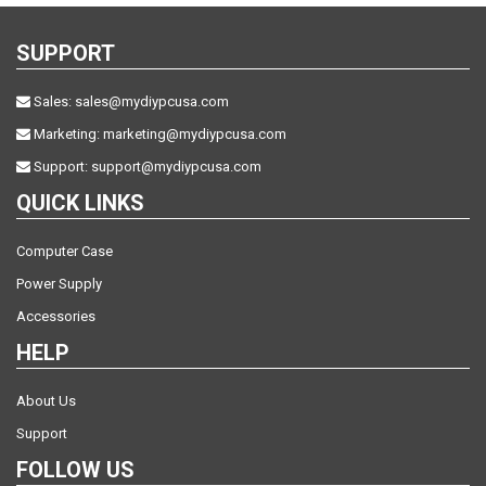
SUPPORT
Sales:
sales@mydiypcusa.com
Marketing:
marketing@mydiypcusa.com
Support:
support@mydiypcusa.com
QUICK LINKS
Computer Case
Power Supply
Accessories
HELP
About Us
Support
FOLLOW US