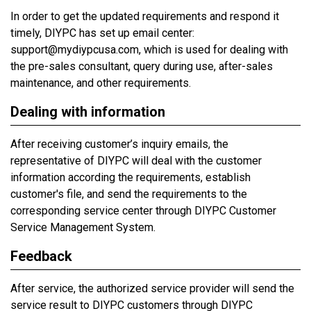
In order to get the updated requirements and respond it
timely, DIYPC has set up email center:
support@mydiypcusa.com, which is used for dealing with
the pre-sales consultant, query during use, after-sales
maintenance, and other requirements.
Dealing with information
After receiving customer’s inquiry emails, the
representative of DIYPC will deal with the customer
information according the requirements, establish
customer's file, and send the requirements to the
corresponding service center through DIYPC Customer
Service Management System.
Feedback
After service, the authorized service provider will send the
service result to DIYPC customers through DIYPC