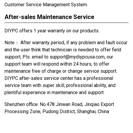
Customer Service Management System.
After-sales Maintenance Service
DIYPC offers 1 year warranty on our products.
Note： After warranty period, if any problem and fault occur
and the user think that technician is needed to offer field
support, Pls. email to support@mydiypcusa.com, our
support team will respond within 24 hours, to offer
maintenance free of charge or change service support.
DIYPC after-sales service center has a professional
service team with super skill, professional ability, and
plentiful experience in maintenance and support.
Shenzhen office: No.478 Jinwan Road, Jinqiao Export
Processing Zone, Pudong District, Shanghai, China