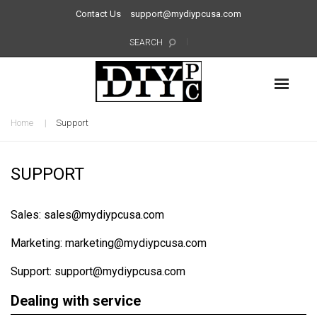
Contact Us
support@mydiypcusa.com
SEARCH
Home
Support
SUPPORT
Sales: sales@mydiypcusa.com
Marketing: marketing@mydiypcusa.com
Support: support@mydiypcusa.com
Dealing with service