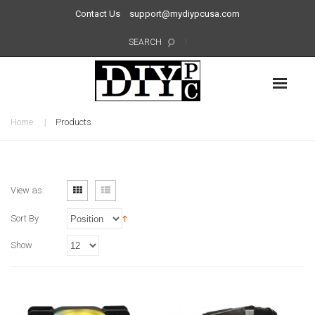
Contact Us
support@mydiypcusa.com
SEARCH
Home
Products
View as:
Sort By
Show