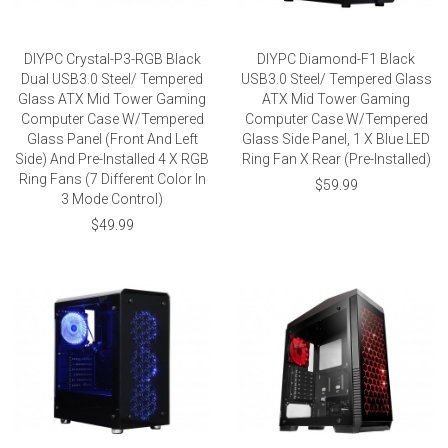
DIYPC Crystal-P3-RGB Black
DIYPC Diamond-F1 Black
Dual USB3.0 Steel/ Tempered
USB3.0 Steel/ Tempered Glass
Glass ATX Mid Tower Gaming
ATX Mid Tower Gaming
Computer Case W/Tempered
Computer Case W/Tempered
Glass Panel (Front And Left
Glass Side Panel, 1 X Blue LED
Side) And Pre-Installed 4 X RGB
Ring Fan X Rear (Pre-Installed)
Ring Fans (7 Different Color In
$59.99
3 Mode Control)
$49.99