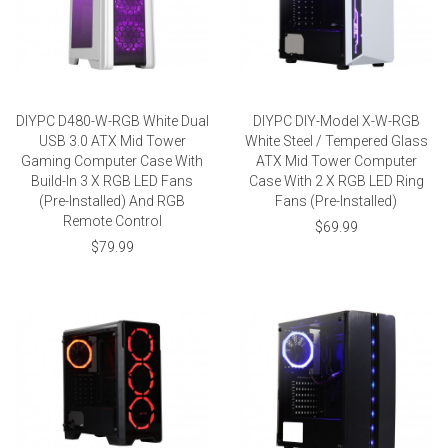
DIYPC D480-W-RGB White Dual
DIYPC DIY-Model X-W-RGB
USB 3.0 ATX Mid Tower
White Steel / Tempered Glass
Gaming Computer Case With
ATX Mid Tower Computer
Build-In 3 X RGB LED Fans
Case With 2 X RGB LED Ring
(Pre-Installed) And RGB
Fans (Pre-Installed)
Remote Control
$69.99
$79.99