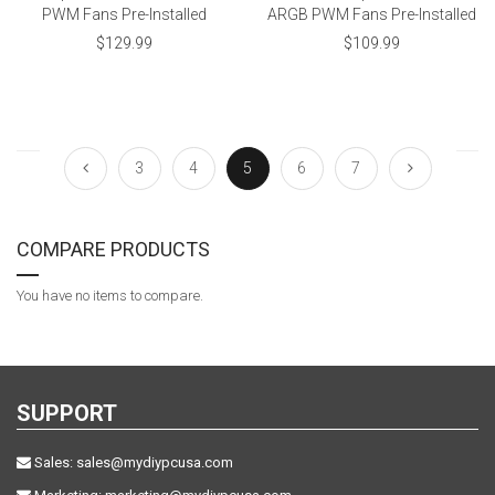
PWM Fans Pre-Installed
ARGB PWM Fans Pre-Installed
$129.99
$109.99
3
4
5
6
7
COMPARE PRODUCTS
You have no items to compare.
SUPPORT
Sales:
sales@mydiypcusa.com