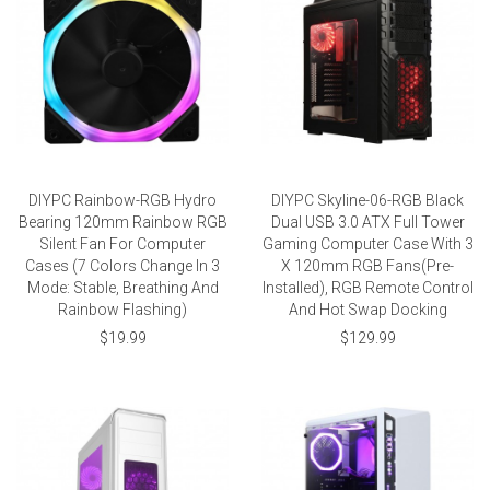
DIYPC Rainbow-RGB Hydro
DIYPC Skyline-06-RGB Black
Bearing 120mm Rainbow RGB
Dual USB 3.0 ATX Full Tower
Silent Fan For Computer
Gaming Computer Case With 3
Cases (7 Colors Change In 3
X 120mm RGB Fans(Pre-
Mode: Stable, Breathing And
Installed), RGB Remote Control
Rainbow Flashing)
And Hot Swap Docking
$19.99
$129.99