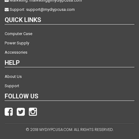
Marketing:
marketing@mydiypcusa.com
Support:
support@mydiypcusa.com
QUICK LINKS
Computer Case
Power Supply
Accessories
HELP
About Us
Support
FOLLOW US
© 2018 MYDIYPCUSA.COM. ALL RIGHTS RESERVED.