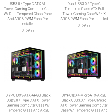
USB3.0 / Type C ATX Mid
Dual USB3.0 / Type C
Tower Gaming Computer Case
Tempered Glass ATX Full
W/ Dual Tempered Glass Panel
Tower Gaming Case W/ 4 X
And ARGB PWM Fans Pre-
ARGB PWM Fans Pre-Installed
Installed
$169.99
$159.99
DIYPC IDX3-ATX-ARGB Black
DIYPC IDX4-MicroATX-ARGB
USB3.0 / Type C ATX Tower
Black USB3.0 / Type C Micro
Gaming Computer Case W/
ATX Tower Gaming Computer
Tempered Glass And ARGB
Case W/ Tempered Glass And