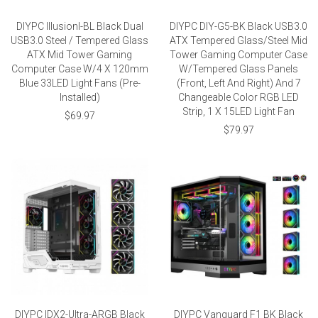
DIYPC IllusionI-BL Black Dual
DIYPC DIY-G5-BK Black USB3.0
USB3.0 Steel / Tempered Glass
ATX Tempered Glass/Steel Mid
ATX Mid Tower Gaming
Tower Gaming Computer Case
Computer Case W/4 X 120mm
W/Tempered Glass Panels
Blue 33LED Light Fans (Pre-
(Front, Left And Right) And 7
Installed)
Changeable Color RGB LED
Strip, 1 X 15LED Light Fan
$69.97
$79.97
DIYPC IDX2-Ultra-ARGB Black
DIYPC Vanguard F1 BK Black