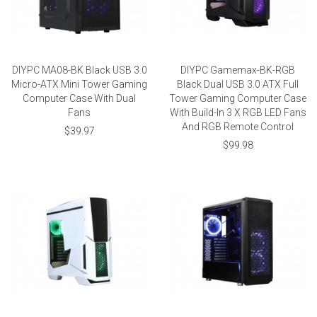
DIYPC MA08-BK Black USB 3.0
DIYPC Gamemax-BK-RGB
Micro-ATX Mini Tower Gaming
Black Dual USB 3.0 ATX Full
Computer Case With Dual
Tower Gaming Computer Case
Fans
With Build-In 3 X RGB LED Fans
And RGB Remote Control
$39.97
$99.98