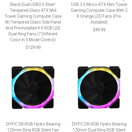
Black Dual USB3.0 Steel/
USB 3.0 Micro-ATX Mini Tower
Tempered Glass ATX Mid
Gaming Computer Case With 2
Tower Gaming Computer Case
X Orange LED Fans (Pre-
W/Tempered Glass Side Panel
Installed)
And Pre-Installed 4 X RGB LED
$49.99
Dual Ring Fans (7 Different
Color In 3 Mode Control)
$129.99
DIYPC SR-RGB Hydro Bearing
DIYPC DR-RGB Hydro Bearing
120mm Ring RGB Silent Fan
120mm Dual Ring RGB Silent