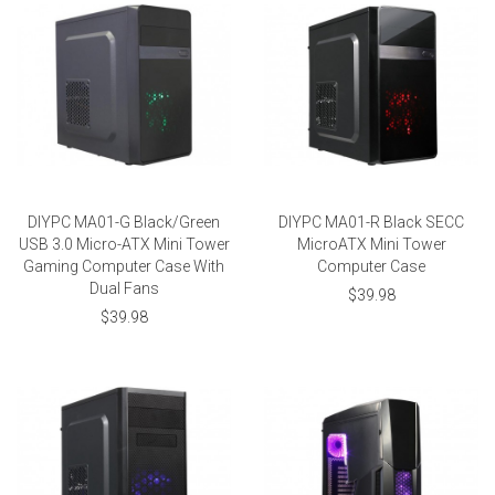
DIYPC MA01-G Black/Green
DIYPC MA01-R Black SECC
USB 3.0 Micro-ATX Mini Tower
MicroATX Mini Tower
Gaming Computer Case With
Computer Case
Dual Fans
$39.98
$39.98