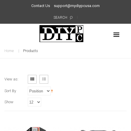
Contact Us
support@mydiypcusa.com
SEARCH
Home
Products
View as:
Sort By
Show