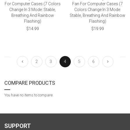
For Computer Cases (7 Colors
Fan For Computer Cases (7
Change In 3 Mode: Stable,
Colors Change In 3 Mode:
Breathing And Rainbow
Stable, Breathing And Rainbow
Flashing)
Flashing)
$14.99
$19.99
2
3
4
5
6
COMPARE PRODUCTS
You have no items to compare.
SUPPORT