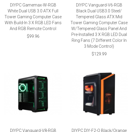
DIYPC Gamemax-W-RGB
DIYPC Vanguard-V6-RGB
White Dual USB 3.0 ATX Full
Black Dual USB3.0 Steel/
Tower Gaming Computer Case
Tempered Glass ATX Mid
With Build-In 3 X RGB LED Fans
Tower Gaming Computer Case
And RGB Remote Control
W/Tempered Glass Panel And
Pre-Installed 3 X RGB LED Dual
$99.96
Ring Fans (7 Different Color In
3 Mode Control)
$129.99
DIYPC Vanguard-V8-RGB
DIYPC DIY-F2-O Black/Orange