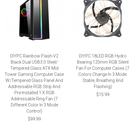
DIYPC Rainbow-Flash-V2
DIYPC 18LED-RGB Hydro
Black Dual USB3.0 Steel/
Bearing 120mm RGB Silent
Tempered Glass ATX Mid
Fan For Computer Cases (7
Tower Gaming Computer Case
Colors Change In 3 Mode:
W/Tempered Glass Panel And
Stable, Breathing And
Addressable RGB Strip And
Flashing)
Pre-Installed 1 X RGB
$15.99
Addressable Ring Fan (7
Different Color In 3 Mode
Control)
$99.99