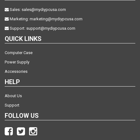
Sales:
sales@mydiypcusa.com
Marketing:
marketing@mydiypcusa.com
Support:
support@mydiypcusa.com
QUICK LINKS
Computer Case
Power Supply
Accessories
HELP
About Us
Support
FOLLOW US