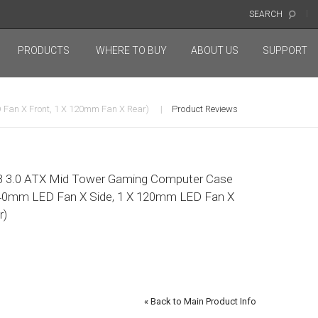
SEARCH
PRODUCTS
WHERE TO BUY
ABOUT US
SUPPORT
Fan X Front, 1 X 120mm Fan X Rear)
Product Reviews
 3.0 ATX Mid Tower Gaming Computer Case
 140mm LED Fan X Side, 1 X 120mm LED Fan X
r)
«
Back to Main Product Info