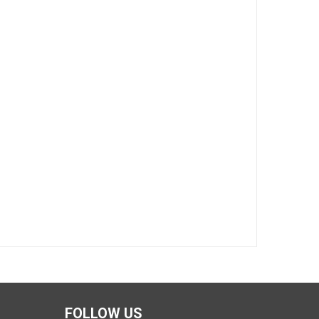
FOLLOW US