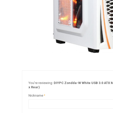
You're reviewing:
DIYPC Zondda-W White USB 3.0 ATX Mi
x Rear)
Nickname
*