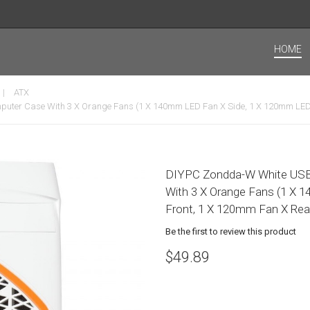
HOME
ATX
ter Case With 3 X Orange Fans (1 X 140mm LED Fan X Side, 1 X 120mm LED 
DIYPC Zondda-W White USB
With 3 X Orange Fans (1 X
Front, 1 X 120mm Fan X Rea
Be the first to review this product
$49.89