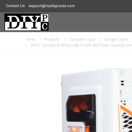
Contact Us
support@mydiypcusa.com
Home
Products
Computer Case
Budget Cases
DIYPC Zondda-W White USB 3.0 ATX Mid Tower Gaming Compu