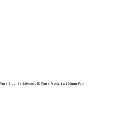
n x Side, 1 x 120mm LED Fan x Front, 1 x 120mm Fan