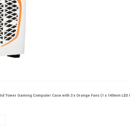
d Tower Gaming Computer Case with 3 x Orange Fans (1 x 140mm LED Fa