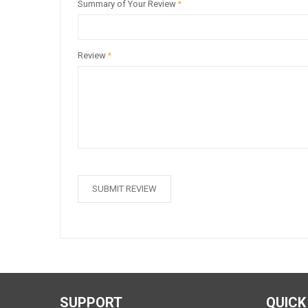
Summary of Your Review
*
Review
*
SUBMIT REVIEW
SUPPORT
QUICK