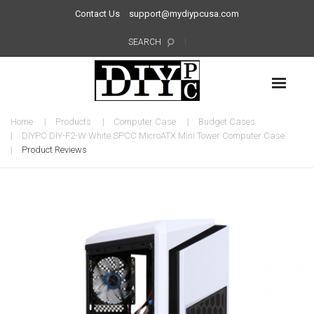
Contact Us
support@mydiypcusa.com
SEARCH
Home
Products
Computer Case
Budget Cases
DIYPC DIY-F2-W White SPCC MicroATX Mini Tower Computer Case
Product Reviews