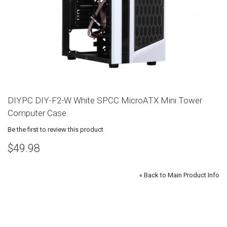
DIYPC DIY-F2-W White SPCC MicroATX Mini Tower
Computer Case
Be the first to review this product
$49.98
«
Back to Main Product Info