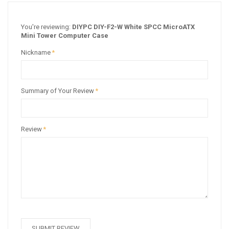
You're reviewing:
DIYPC DIY-F2-W White SPCC MicroATX
Mini Tower Computer Case
Nickname
*
Summary of Your Review
*
Review
*
SUBMIT REVIEW