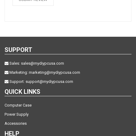
SUPPORT
Sales:
sales@mydiypcusa.com
Marketing:
marketing@mydiypcusa.com
Support:
support@mydiypcusa.com
QUICK LINKS
Computer Case
Power Supply
Accessories
HELP