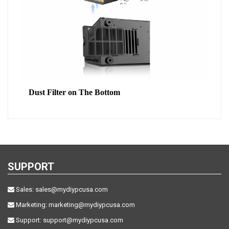
Dust Filter on The Bottom
SUPPORT
Sales:
sales@mydiypcusa.com
Marketing:
marketing@mydiypcusa.com
Support:
support@mydiypcusa.com