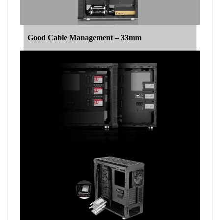
Good Cable Management – 33mm