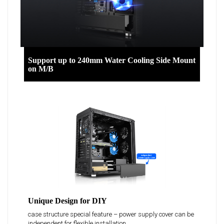
Support up to 240mm Water Cooling Side Mount
on M/B
Unique Design for DIY
case structure special feature – power supply cover can be
independent for flexible installation