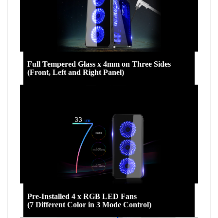
Full Tempered Glass x 4mm on Three Sides
(Front, Left and Right Panel)
Pre-Installed 4 x RGB LED Fans
(7 Different Color in 3 Mode Control)