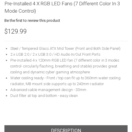
Pre-Installed 4 X RGB LED Fans (7 Different Color In 3
Mode Control)
Be the first to review this product
$129.99
Steel / Tempered Glass ATX Mid Tower (Front and Both Side Panel)
2 x USB 2.0 / 2 x USB 3.0 / HD Audio In/Out Front Ports
Pre-installed 4 x 120mm RGB LED fan (7 different color in 3 modes
control- circularly flashing, breathing and stable) provides great
cooling and dynamic cyber gaming atmosphere
Water cooling ready - Front / top can fit up to 360mm water cooling
radiator, MB mount side supports up to 240mm radiator
Advanced cable management design - 33mm
Dust filter at top and bottom - easy clean
DESCRIPTION