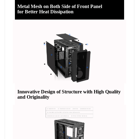
Metal Mesh on Both Side of Front Panel
for Better Heat Dissipation
Innovative Design of Structure with High Quality
and Originality