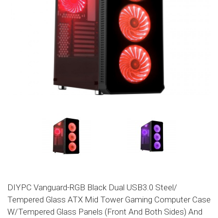
DIYPC Vanguard-RGB Black Dual USB3.0 Steel/
Tempered Glass ATX Mid Tower Gaming Computer Case
W/Tempered Glass Panels (Front And Both Sides) And