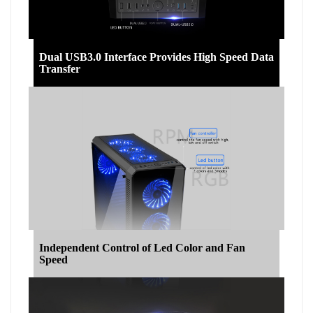
Dual USB3.0 Interface Provides High Speed Data
Transfer
Independent Control of Led Color and Fan
Speed