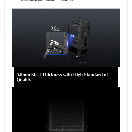
0.8mm Steel Thickness with High Standard of
Quality