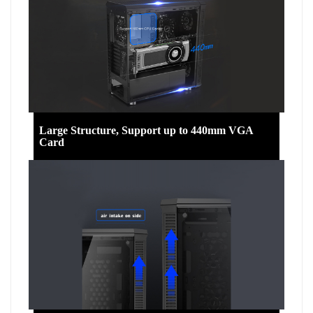
Large Structure, Support up to 440mm VGA
Card