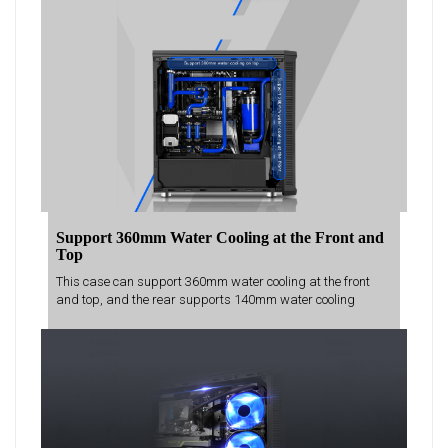
Support 360mm Water Cooling at the Front and
Top
This case can support 360mm water cooling at the front
and top, and the rear supports 140mm water cooling