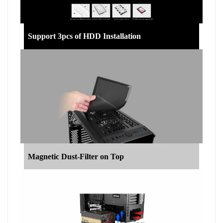
Support 3pcs of HDD Installation
Magnetic Dust-Filter on Top