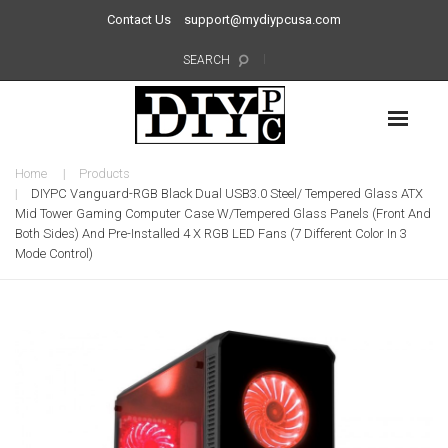
Contact Us
support@mydiypcusa.com
SEARCH
Home
Products
DIYPC Vanguard-RGB Black Dual USB3.0 Steel/ Tempered Glass ATX
Mid Tower Gaming Computer Case W/Tempered Glass Panels (Front And
Both Sides) And Pre-Installed 4 X RGB LED Fans (7 Different Color In 3
Mode Control)