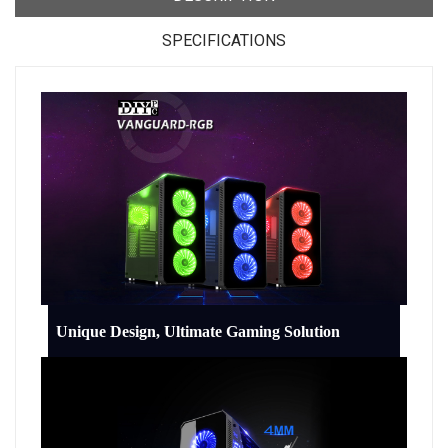
SPECIFICATIONS
Unique Design, Ultimate Gaming Solution