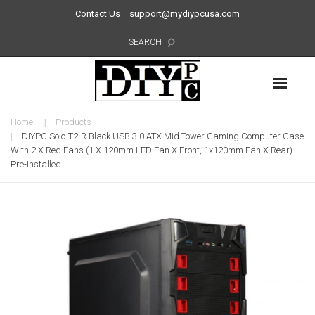
Contact Us
support@mydiypcusa.com
SEARCH
Home
Products
DIYPC Solo-T2-R Black USB 3.0 ATX Mid Tower Gaming Computer Case
With 2 X Red Fans (1 X 120mm LED Fan X Front, 1x120mm Fan X Rear)
Pre-Installed