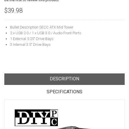
$39.98
Bullet Description SECC ATX Mid Tower
2 x USB 2.0 / 1 x USB 3.0 / Audio Front Ports
1 External 5.25" Drive Bays
3 Internal 3.5" Drive Bays
DESCRIPTION
SPECIFICATIONS