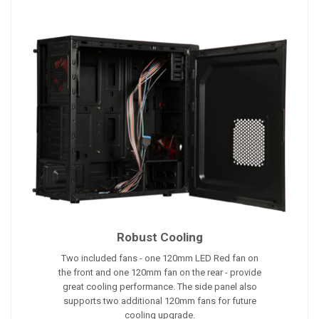
Robust Cooling
Two included fans - one 120mm LED Red fan on
the front and one 120mm fan on the rear - provide
great cooling performance. The side panel also
supports two additional 120mm fans for future
cooling upgrade.