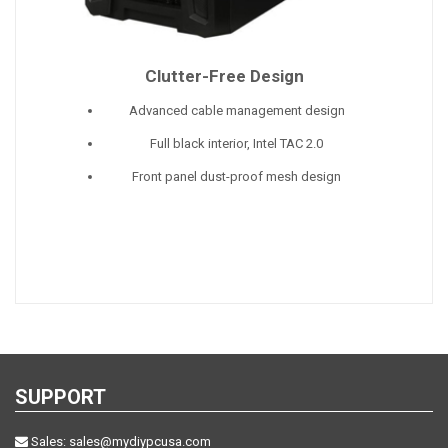
Clutter-Free Design
Advanced cable management design
Full black interior, Intel TAC 2.0
Front panel dust-proof mesh design
SUPPORT
Sales:
sales@mydiypcusa.com