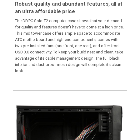
Robust quality and abundant features, all at
an ultra affordable price
The DIYPC Solo-T2 computer case shows that your demand
for quality and features doesn't have to come at a high price.
This mid tower case offers ample space to accommodate
ATX motherboard and high-end components, comes with
two pre-installed fans (one front, one rear), and offer front
USB 3.0 connectivity. To keep your build neat and clean, take
advantage of its cable management design. The full black
interior and dust-proof mesh design will complete its clean
look.