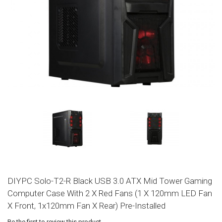
DIYPC Solo-T2-R Black USB 3.0 ATX Mid Tower Gaming
Computer Case With 2 X Red Fans (1 X 120mm LED Fan
X Front, 1x120mm Fan X Rear) Pre-Installed
Be the first to review this product