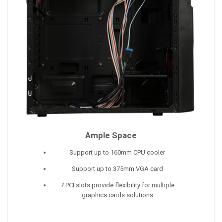
Ample Space
Support up to 160mm CPU cooler
Support up to 375mm VGA card
7 PCI slots provide flexibility for multiple
graphics cards solutions