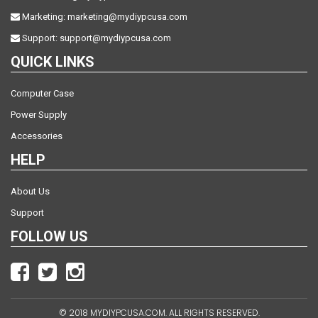
Marketing:
marketing@mydiypcusa.com
Support:
support@mydiypcusa.com
QUICK LINKS
Computer Case
Power Supply
Accessories
HELP
About Us
Support
FOLLOW US
© 2018 MYDIYPCUSA.COM. ALL RIGHTS RESERVED.