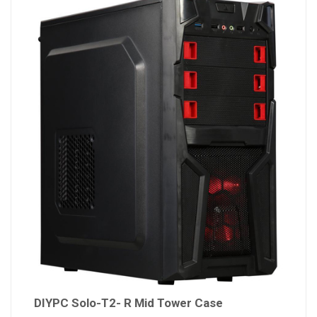
DIYPC Solo-T2- R Mid Tower Case