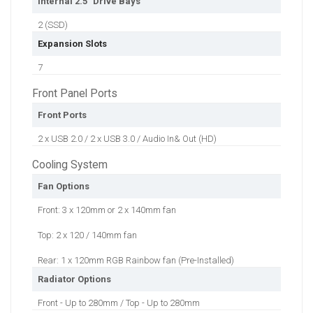
Internal 2.5" Drive Bays
2 (SSD)
Expansion Slots
7
Front Panel Ports
Front Ports
2 x USB 2.0 / 2 x USB 3.0 / Audio In& Out (HD)
Cooling System
Fan Options
Front: 3 x 120mm or 2 x 140mm fan
Top: 2 x 120 / 140mm fan
Rear: 1 x 120mm RGB Rainbow fan (Pre-Installed)
Radiator Options
Front - Up to 280mm / Top - Up to 280mm