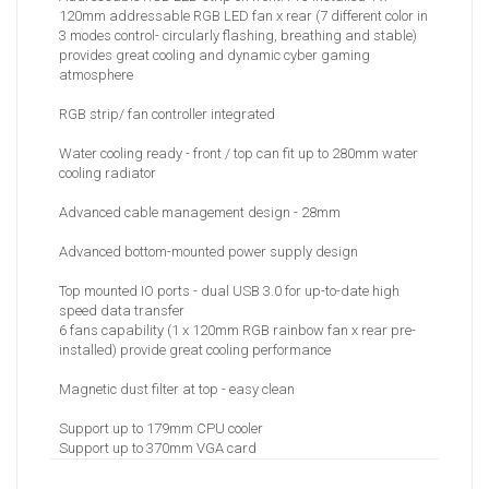
120mm addressable RGB LED fan x rear (7 different color in
3 modes control- circularly flashing, breathing and stable)
provides great cooling and dynamic cyber gaming
atmosphere
RGB strip/ fan controller integrated
Water cooling ready - front / top can fit up to 280mm water
cooling radiator
Advanced cable management design - 28mm
Advanced bottom-mounted power supply design
Top mounted IO ports - dual USB 3.0 for up-to-date high
speed data transfer
6 fans capability (1 x 120mm RGB rainbow fan x rear pre-
installed) provide great cooling performance
Magnetic dust filter at top - easy clean
Support up to 179mm CPU cooler
Support up to 370mm VGA card