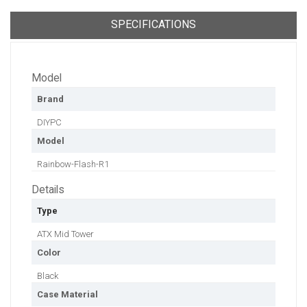
SPECIFICATIONS
Model
Brand
DIYPC
Model
Rainbow-Flash-R1
Details
Type
ATX Mid Tower
Color
Black
Case Material