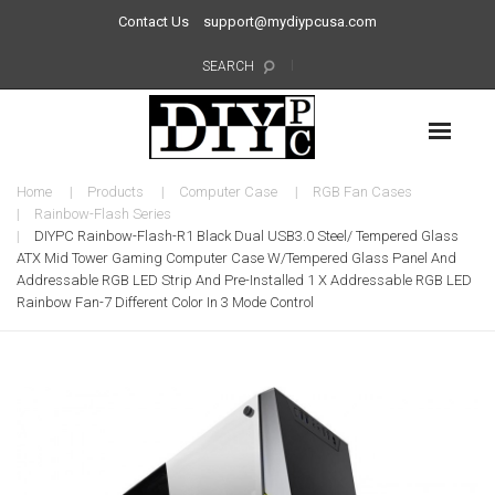
Contact Us
support@mydiypcusa.com
SEARCH
Home
Products
Computer Case
RGB Fan Cases
Rainbow-Flash Series
DIYPC Rainbow-Flash-R1 Black Dual USB3.0 Steel/ Tempered Glass
ATX Mid Tower Gaming Computer Case W/Tempered Glass Panel And
Addressable RGB LED Strip And Pre-Installed 1 X Addressable RGB LED
Rainbow Fan-7 Different Color In 3 Mode Control