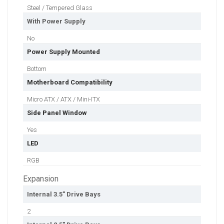
Steel / Tempered Glass
With Power Supply
No
Power Supply Mounted
Bottom
Motherboard Compatibility
Micro ATX / ATX / Mini-ITX
Side Panel Window
Yes
LED
RGB
Expansion
Internal 3.5" Drive Bays
2