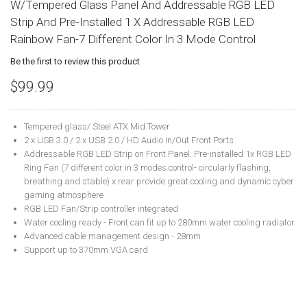
W/Tempered Glass Panel And Addressable RGB LED
Strip And Pre-Installed 1 X Addressable RGB LED
Rainbow Fan-7 Different Color In 3 Mode Control
Be the first to review this product
$99.99
Tempered glass/ Steel ATX Mid Tower
2 x USB 3.0 / 2 x USB 2.0 / HD Audio In/Out Front Ports
Addressable RGB LED Strip on Front Panel. Pre-installed 1x RGB LED
Ring Fan (7 different color in 3 modes control- circularly flashing,
breathing and stable) x rear provide great cooling and dynamic cyber
gaming atmosphere
RGB LED Fan/Strip controller integrated
Water cooling ready - Front can fit up to 280mm water cooling radiator
Advanced cable management design - 28mm
Support up to 370mm VGA card