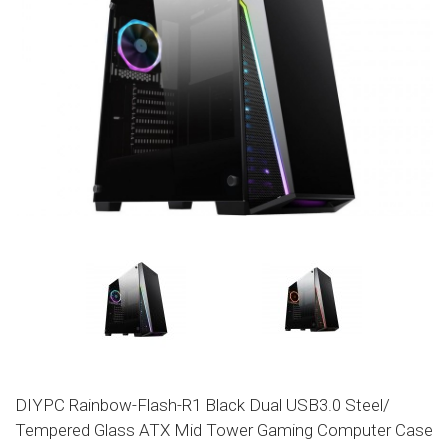
DIYPC Rainbow-Flash-R1 Black Dual USB3.0 Steel/
Tempered Glass ATX Mid Tower Gaming Computer Case