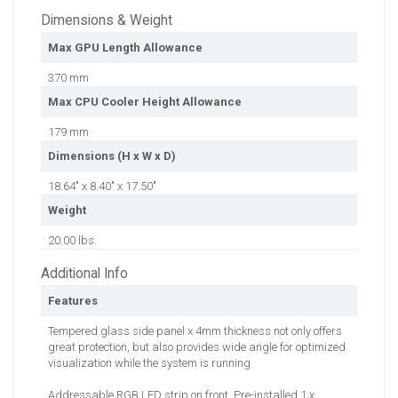
Dimensions & Weight
Max GPU Length Allowance
370 mm
Max CPU Cooler Height Allowance
179 mm
Dimensions (H x W x D)
18.64" x 8.40" x 17.50"
Weight
20.00 lbs.
Additional Info
Features
Tempered glass side panel x 4mm thickness not only offers
great protection, but also provides wide angle for optimized
visualization while the system is running
Addressable RGB LED strip on front. Pre-installed 1 x