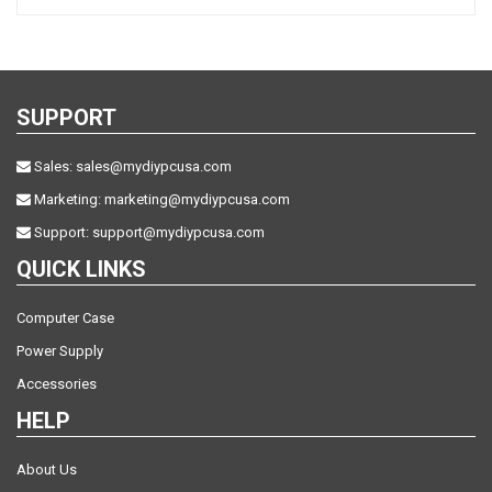
SUPPORT
Sales:
sales@mydiypcusa.com
Marketing:
marketing@mydiypcusa.com
Support:
support@mydiypcusa.com
QUICK LINKS
Computer Case
Power Supply
Accessories
HELP
About Us