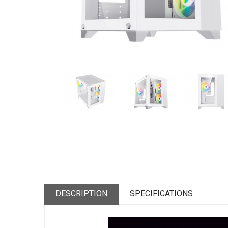
DESCRIPTION
SPECIFICATIONS