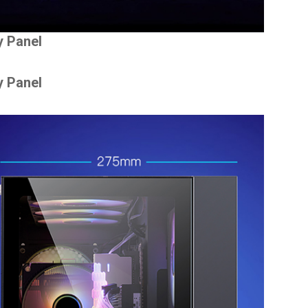
y Panel
y Panel