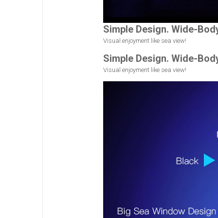
Simple Design. Wide-Bod
Visual enjoyment like sea view!
Simple Design. Wide-Bod
Visual enjoyment like sea view!