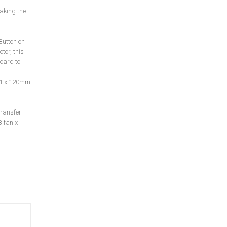
aking the
Button on
tor, this
oard to
t 1 x 120mm
transfer
 fan x