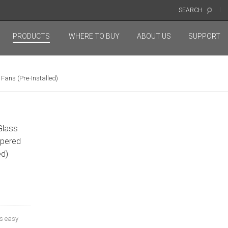
SEARCH
PRODUCTS
WHERE TO BUY
ABOUT US
SUPPORT
ans (Pre-Installed)
Glass
pered
ed)
s easy