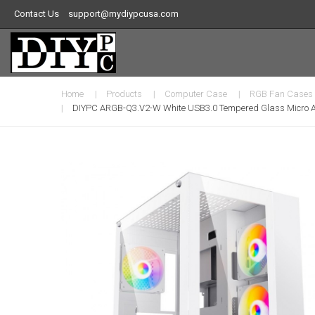
Contact Us
support@mydiypcusa.com
Home
Products
Computer Case
RGB Fan Cases
DIYPC ARGB-Q3.v2-W White USB3.0 Tempered Glass Micro A