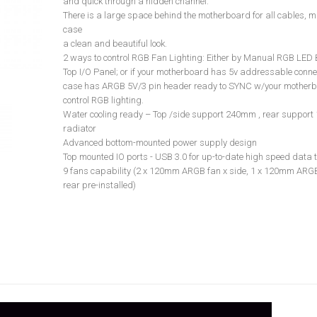
and quick through a hidden channel.
There is a large space behind the motherboard for all cables, m
case
a clean and beautiful look.
2 ways to control RGB Fan Lighting: Either by Manual RGB LED 
Top I/O Panel; or if your motherboard has 5v addressable connec
case has ARGB 5V/3 pin header ready to SYNC w/your motherb
control RGB lighting.
Water cooling ready – Top /side support 240mm , rear suppor
radiator
Advanced bottom-mounted power supply design
Top mounted IO ports - USB 3.0 for up-to-date high speed data 
9 fans capability (2 x 120mm ARGB fan x side, 1 x 120mm ARGB
rear pre-installed)