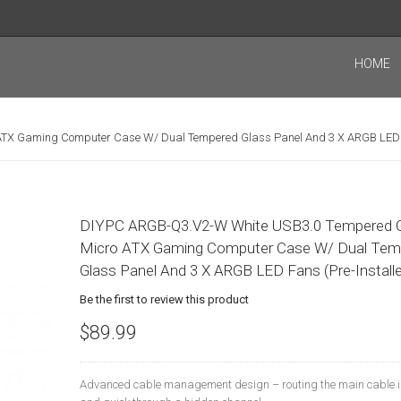
HOME
TX Gaming Computer Case W/ Dual Tempered Glass Panel And 3 X ARGB LED F
DIYPC ARGB-Q3.v2-W White USB3.0 Tempered 
Micro ATX Gaming Computer Case W/ Dual Tem
Glass Panel And 3 X ARGB LED Fans (Pre-Install
Be the first to review this product
$89.99
Advanced cable management design – routing the main cable i