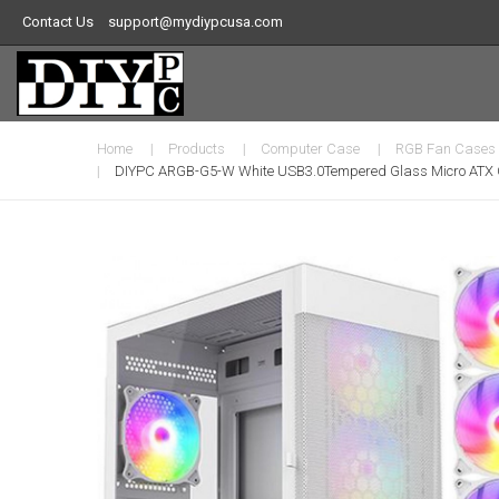
Contact Us
support@mydiypcusa.com
Home
Products
Computer Case
RGB Fan Cases
DIYPC ARGB-G5-W White USB3.0Tempered Glass Micro ATX G