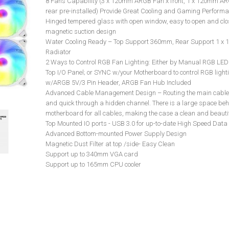
8 Fans Capability (3 x 120mm ARGB Fan x front, 1 x 120mm A
rear pre-installed) Provide Great Cooling and Gaming Perform
Hinged tempered glass with open window, easy to open and clo
magnetic suction design
Water Cooling Ready – Top Support 360mm, Rear Support 1 x
Radiator
2 Ways to Control RGB Fan Lighting: Either by Manual RGB LED
Top I/O Panel; or SYNC w/your Motherboard to control RGB light
w/ARGB 5V/3 Pin Header, ARGB Fan Hub Included
Advanced Cable Management Design – Routing the main cable 
and quick through a hidden channel. There is a large space beh
motherboard for all cables, making the case a clean and beautif
Top Mounted IO ports - USB 3.0 for up-to-date High Speed Data
Advanced Bottom-mounted Power Supply Design
Magnetic Dust Filter at top /side- Easy Clean
Support up to 340mm VGA card
Support up to 165mm CPU cooler