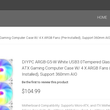
HOME
aming Computer Case W/ 4 X ARGB Fans (Pre-Installed), Support 360mm AI
DIYPC ARGB-G5-W White USB3.0Tempered Glas
ATX Gaming Computer Case W/ 4 X ARGB Fans (
Installed), Support 360mm AIO
Be the first to review this product
$104.99
Motherboard Compatibility: Supports Micro-ATX, and ITX Moth