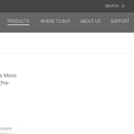
SEARCH
PRODUCTS
WHERE TO BUY
ABOUT US
SUPPORT
O
s Micro
Pre-
erboard