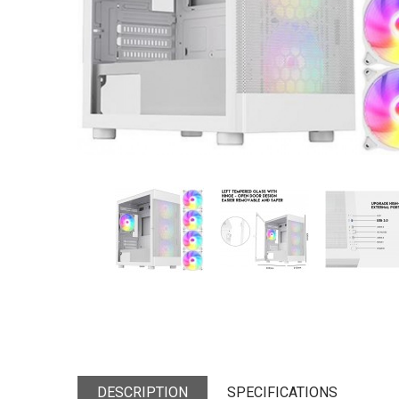
DESCRIPTION
SPECIFICATIONS