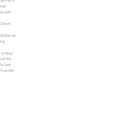
RGB Fan x
ance
se with
 120mm
 Button on
ing
is easy
ind the
ul look
 Transfer