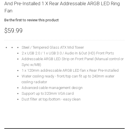
And Pre-Installed 1 X Rear Addressable ARGB LED Ring
Fan
Be the first to review this product
$59.99
Steel / Tempered Glass ATX Mid Tower
2 x USB 2.0 / 1 x USB 3.0 / Audio In &Out (HD) Front Ports
Addressable ARGB LED Strip on Front Panel (Manual control or
Sync w/MB)
1 x 120mm addressable ARGB LED fan x Rear Pre-Installed
Water cooling ready - front/top can fit up to 240mm water
cooling radiator
Advanced cable management design
Support up to 320mm VGA card
Dust filter at top/bottom - easy clean