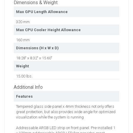
Dimensions & Weight
Max GPU Length Allowance
320 mm
Max CPU Cooler Height Allowance
160 mm
Dimensions (H x W x D)
18.28" x 8.32" x 15.60"
Weight
15.00 lbs.
Additional Info
Features
Tempered glass side panel x 4mm thickness not only offers
great protection, but also provides wide angle for optimized
visualization while the system is running
Addressable ARGB LED strip on front panel. Pre-installed 1