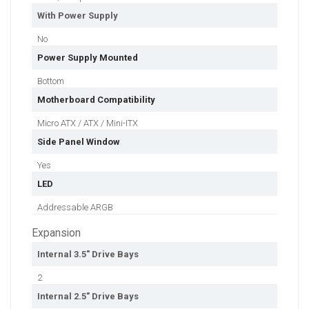
With Power Supply
No
Power Supply Mounted
Bottom
Motherboard Compatibility
Micro ATX / ATX / Mini-ITX
Side Panel Window
Yes
LED
Addressable ARGB
Expansion
Internal 3.5" Drive Bays
2
Internal 2.5" Drive Bays