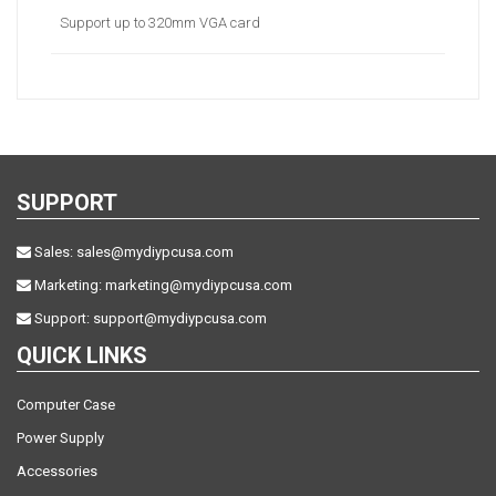
Support up to 320mm VGA card
SUPPORT
Sales:
sales@mydiypcusa.com
Marketing:
marketing@mydiypcusa.com
Support:
support@mydiypcusa.com
QUICK LINKS
Computer Case
Power Supply
Accessories