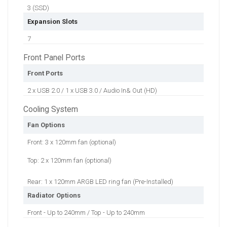
3 (SSD)
Expansion Slots
7
Front Panel Ports
Front Ports
2 x USB 2.0 / 1 x USB 3.0 / Audio In& Out (HD)
Cooling System
Fan Options
Front: 3 x 120mm fan (optional)
Top: 2 x 120mm fan (optional)
Rear: 1 x 120mm ARGB LED ring fan (Pre-Installed)
Radiator Options
Front - Up to 240mm / Top - Up to 240mm