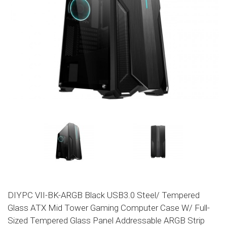
DIYPC VII-BK-ARGB Black USB3.0 Steel/ Tempered
Glass ATX Mid Tower Gaming Computer Case W/ Full-
Sized Tempered Glass Panel Addressable ARGB Strip