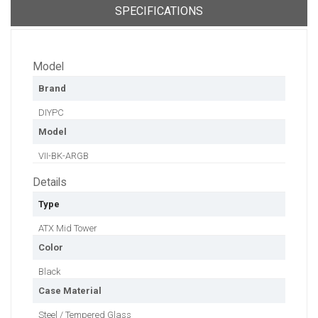
SPECIFICATIONS
Model
Brand
DIYPC
Model
VII-BK-ARGB
Details
Type
ATX Mid Tower
Color
Black
Case Material
Steel / Tempered Glass