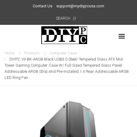
Contact Us
support@mydiypcusa.com
SEARCH
Home
Products
Computer Case
DIYPC VII-BK-ARGB Black USB3.0 Steel/ Tempered Glass ATX Mid
Tower Gaming Computer Case W/ Full-Sized Tempered Glass Panel
Addressable ARGB Strip And Pre-Installed 1 X Rear Addressable ARGB
LED Ring Fan