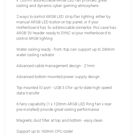
x 120mm addressable ARGB LED fan provides great
cooling and dynamic cyber gaming atmosphere
2 ways to control ARGB LED strip/fan lighting: either by
manual ARGB LED button on top panel; or if your
motherboard has 5v addressable connector, this case has
ARGB 5V header ready to SYNC w/your motherboard to
control ARGB lighting
Water cooling ready - front /top can support up to 240mm
water cooling radiator
Advanced cable management design - 21mm
Advanced bottom-mounted power supply design
Top mounted IO port - USB 3.0 for up-to-date high speed
data transfer
6 fans capability (1 x 120mm ARGB LED Ring fan x rear
pre-installed) provide great cooling performance
Magnetic dust filter at top and bottom - easy clean
Support up to 160mm CPU cooler