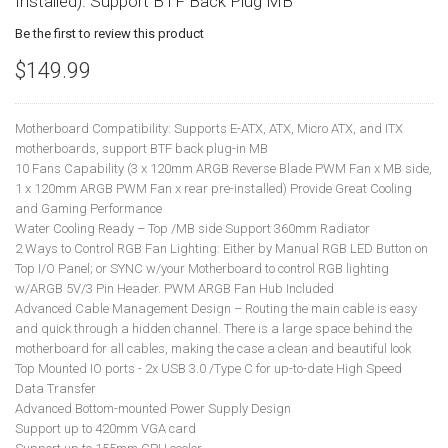
Installed). Support BTF Back Plug MB
Be the first to review this product
$149.99
Motherboard Compatibility: Supports E-ATX, ATX, Micro ATX, and ITX
motherboards, support BTF back plug-in MB
10 Fans Capability (3 x 120mm ARGB Reverse Blade PWM Fan x MB side,
1 x 120mm ARGB PWM Fan x rear pre-installed) Provide Great Cooling
and Gaming Performance
Water Cooling Ready – Top /MB side Support 360mm Radiator
2 Ways to Control RGB Fan Lighting: Either by Manual RGB LED Button on
Top I/O Panel; or SYNC w/your Motherboard to control RGB lighting
w/ARGB 5V/3 Pin Header. PWM ARGB Fan Hub Included
Advanced Cable Management Design – Routing the main cable is easy
and quick through a hidden channel. There is a large space behind the
motherboard for all cables, making the case a clean and beautiful look
Top Mounted IO ports - 2x USB 3.0 /Type C for up-to-date High Speed
Data Transfer
Advanced Bottom-mounted Power Supply Design
Support up to 420mm VGA card