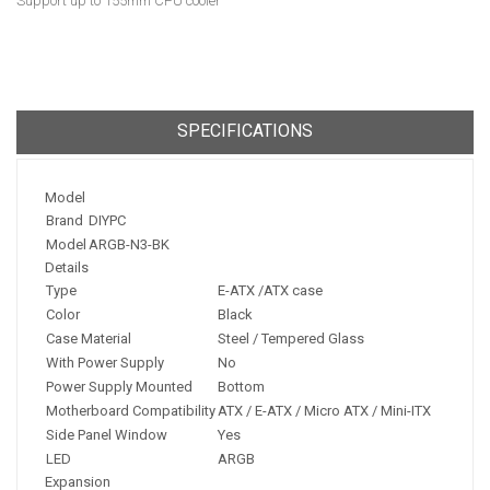
Support up to 155mm CPU cooler
SPECIFICATIONS
Model
Brand
DIYPC
Model
ARGB-N3-BK
Details
Type
E-ATX /ATX case
Color
Black
Case Material
Steel / Tempered Glass
With Power Supply
No
Power Supply Mounted
Bottom
Motherboard Compatibility
ATX / E-ATX / Micro ATX / Mini-ITX
Side Panel Window
Yes
LED
ARGB
Expansion