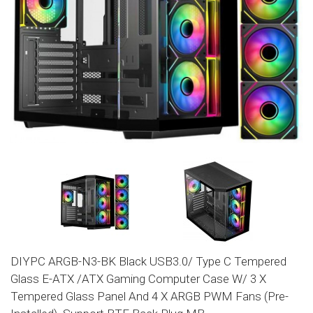
DIYPC ARGB-N3-BK Black USB3.0/ Type C Tempered
Glass E-ATX /ATX Gaming Computer Case W/ 3 X
Tempered Glass Panel And 4 X ARGB PWM Fans (Pre-