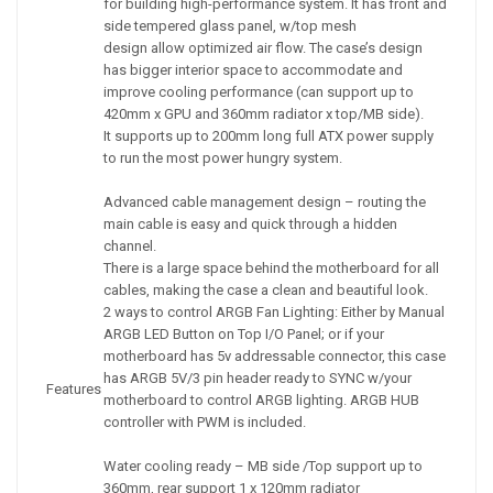
for building high-performance system. It has front and
side tempered glass panel, w/top mesh
design allow optimized air flow. The case’s design
has bigger interior space to accommodate and
improve cooling performance (can support up to
420mm x GPU and 360mm radiator x top/MB side).
It supports up to 200mm long full ATX power supply
to run the most power hungry system.
Advanced cable management design – routing the
main cable is easy and quick through a hidden
channel.
There is a large space behind the motherboard for all
cables, making the case a clean and beautiful look.
2 ways to control ARGB Fan Lighting: Either by Manual
ARGB LED Button on Top I/O Panel; or if your
motherboard has 5v addressable connector, this case
has ARGB 5V/3 pin header ready to SYNC w/your
Features
motherboard to control ARGB lighting. ARGB HUB
controller with PWM is included.
Water cooling ready – MB side /Top support up to
360mm, rear support 1 x 120mm radiator