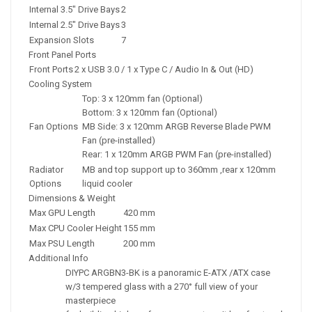
Internal 3.5" Drive Bays
2
Internal 2.5" Drive Bays
3
Expansion Slots
7
Front Panel Ports
Front Ports
2 x USB 3.0 / 1 x Type C / Audio In & Out (HD)
Cooling System
Top: 3 x 120mm fan (Optional)
Bottom: 3 x 120mm fan (Optional)
Fan Options
MB Side: 3 x 120mm ARGB Reverse Blade PWM
Fan (pre-installed)
Rear: 1 x 120mm ARGB PWM Fan (pre-installed)
Radiator
MB and top support up to 360mm ,rear x 120mm
Options
liquid cooler
Dimensions & Weight
Max GPU Length
420 mm
Max CPU Cooler Height
155 mm
Max PSU Length
200 mm
Additional Info
DIYPC ARGBN3-BK is a panoramic E-ATX /ATX case
w/3 tempered glass with a 270° full view of your
masterpiece