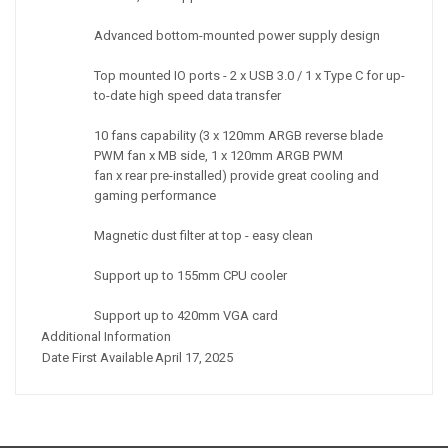
Advanced bottom-mounted power supply design
Top mounted IO ports - 2 x USB 3.0 / 1 x Type C for up-
to-date high speed data transfer
10 fans capability (3 x 120mm ARGB reverse blade
PWM fan x MB side, 1 x 120mm ARGB PWM
fan x rear pre-installed) provide great cooling and
gaming performance
Magnetic dust filter at top - easy clean
Support up to 155mm CPU cooler
Support up to 420mm VGA card
Additional Information
Date First Available
April 17, 2025