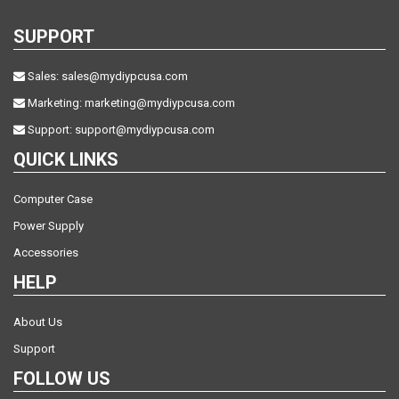
SUPPORT
Sales:
sales@mydiypcusa.com
Marketing:
marketing@mydiypcusa.com
Support:
support@mydiypcusa.com
QUICK LINKS
Computer Case
Power Supply
Accessories
HELP
About Us
Support
FOLLOW US