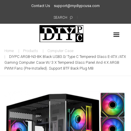
Contact Us
support@mydiypcusa.com
SEARCH
Home
Products
Computer Case
DIYPC ARGB-N3-BK Black USB3.0/ Type C Tempered Glass E-ATX /ATX
Gaming Computer Case W/ 3 X Tempered Glass Panel And 4 X ARGB
PWM Fans (Pre-Installed). Support BTF Back Plug MB