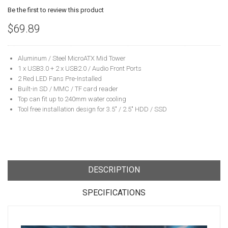
Be the first to review this product
$69.89
Aluminum / Steel MicroATX Mid Tower
1 x USB3.0 + 2 x USB2.0 / Audio Front Ports
2 Red LED Fans Pre-Installed
Built-in SD / MMC / TF card reader
Top can fit up to 240mm water cooling
Tool free installation design for 3.5" / 2.5" HDD / SSD
DESCRIPTION
SPECIFICATIONS