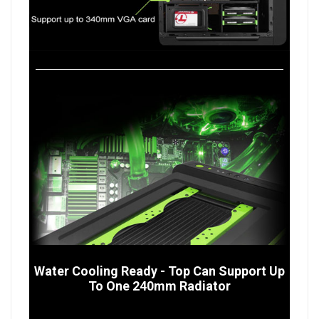
Water Cooling Ready - Top Can Support Up
To One 240mm Radiator