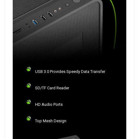
USB 3.0 Provides Speedy Data Transfer
SD/TF Card Reader
HD Audio Ports
Top Mesh Design