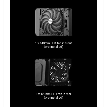
1 x 140mm LED fan in front
(pre-installed)
1 x 120mm LED fan in rear
(pre-installed)