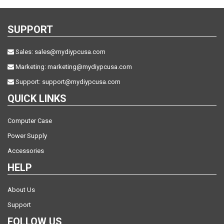
SUPPORT
Sales:
sales@mydiypcusa.com
Marketing:
marketing@mydiypcusa.com
Support:
support@mydiypcusa.com
QUICK LINKS
Computer Case
Power Supply
Accessories
HELP
About Us
Support
FOLLOW US