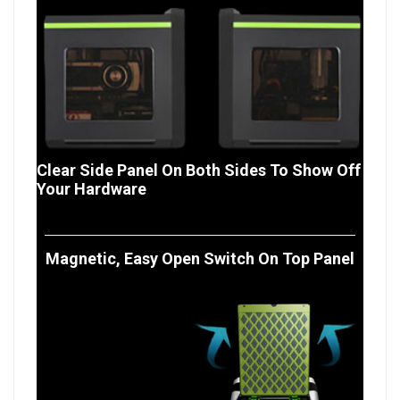
Clear Side Panel On Both Sides To Show Off
Your Hardware
Magnetic, Easy Open Switch On Top Panel