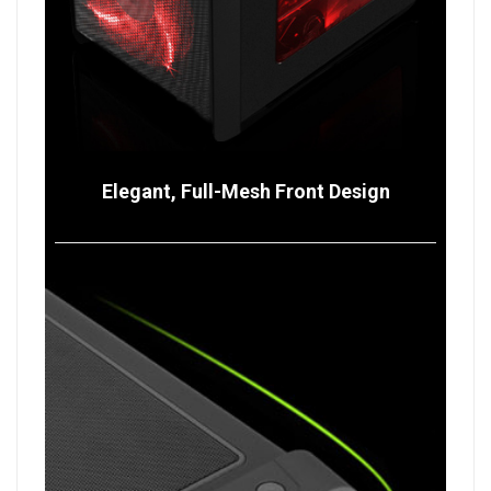
Elegant, Full-Mesh Front Design