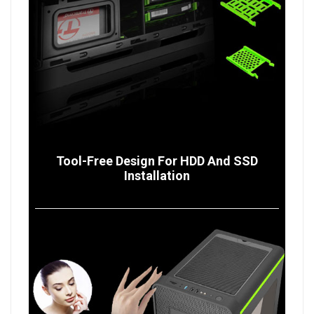
Tool-Free Design For HDD And SSD
Installation