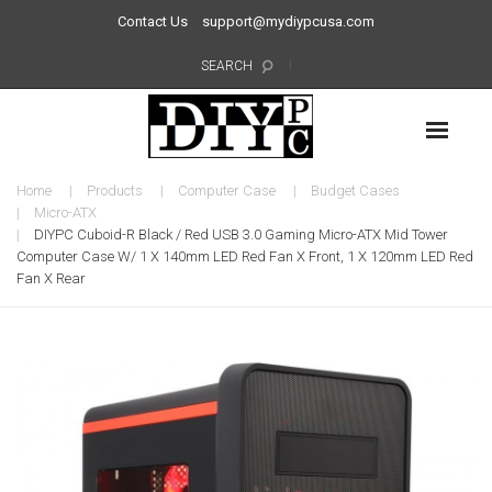
Contact Us
support@mydiypcusa.com
SEARCH
Home
Products
Computer Case
Budget Cases
Micro-ATX
DIYPC Cuboid-R Black / Red USB 3.0 Gaming Micro-ATX Mid Tower
Computer Case W/ 1 X 140mm LED Red Fan X Front, 1 X 120mm LED Red
Fan X Rear