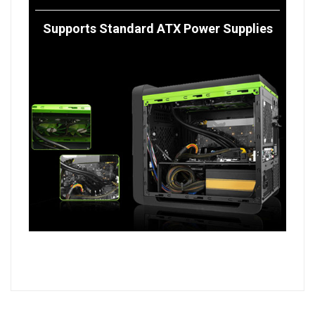
Supports Standard ATX Power Supplies