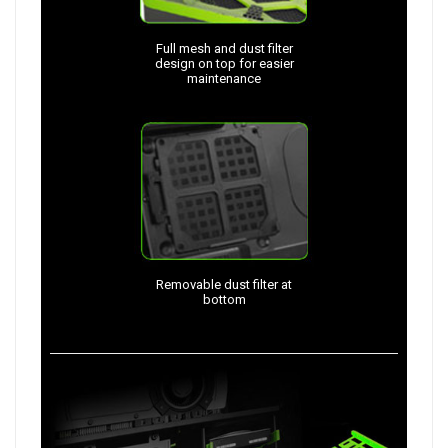
Full mesh and dust filter
design on top for easier
maintenance
Removable dust filter at
bottom