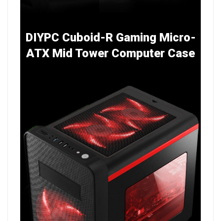
DIYPC Cuboid-R Gaming Micro-
ATX Mid Tower Computer Case