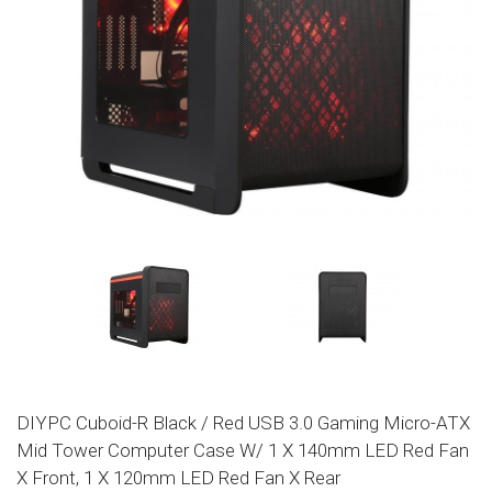
DIYPC Cuboid-R Black / Red USB 3.0 Gaming Micro-ATX
Mid Tower Computer Case W/ 1 X 140mm LED Red Fan
X Front, 1 X 120mm LED Red Fan X Rear