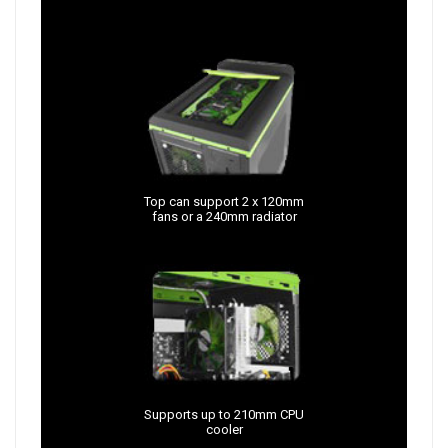
Top can support 2 x 120mm
fans or a 240mm radiator
Supports up to 210mm CPU
cooler