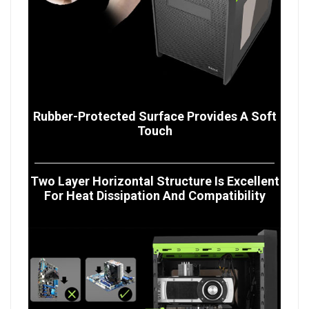
Rubber-Protected Surface Provides A Soft
Touch
Two Layer Horizontal Structure Is Excellent
For Heat Dissipation And Compatibility