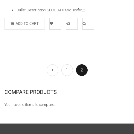
...
Bullet Description SECC ATX Mid Tower
ADD TO CART
Add to
Add to
Quick
Wishlist
Compare
View
1
2
COMPARE PRODUCTS
You have no items to compare.