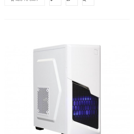
Add to
Add to
Quick
Wishlist
Compare
View