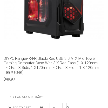
DIYPC Ranger-R4-R Black/Red USB 3.0 ATX Mid Tower
Gaming Computer Case With 3 X Red Fans (1 X 120mm
LED Fan X Side, 1 X120mm LED Fan X Front, 1 X 120mm
Fan X Rear)
$49.97
...
SECC ATX Mid Tower
ADD TO CART