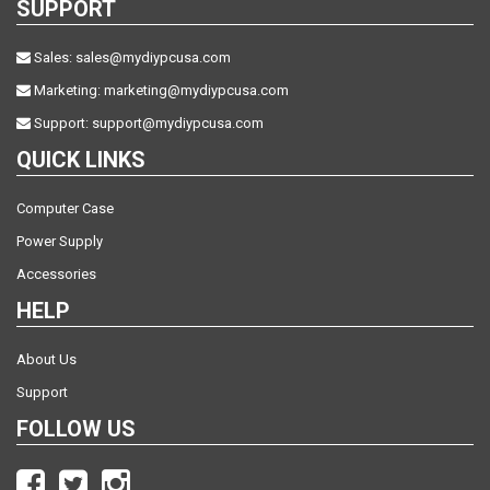
SUPPORT
Sales:
sales@mydiypcusa.com
Marketing:
marketing@mydiypcusa.com
Support:
support@mydiypcusa.com
QUICK LINKS
Computer Case
Power Supply
Accessories
HELP
About Us
Support
FOLLOW US