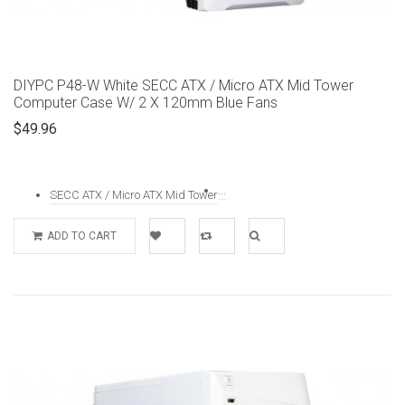
DIYPC P48-W White SECC ATX / Micro ATX Mid Tower
Computer Case W/ 2 X 120mm Blue Fans
$49.96
...
SECC ATX / Micro ATX Mid Tower
ADD TO CART
Add to
Add to
Quick
Wishlist
Compare
View