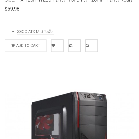
$59.98
...
SECC ATX Mid Tower
ADD TO CART
Add to
Add to
Quick
Wishlist
Compare
View