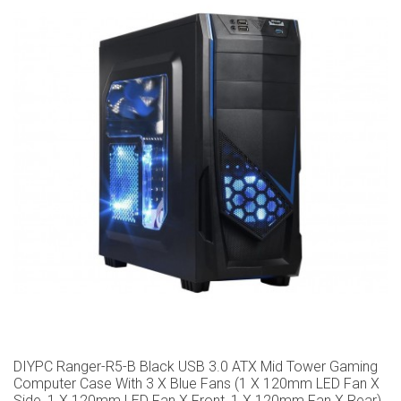
DIYPC Ranger-R5-B Black USB 3.0 ATX Mid Tower Gaming
Computer Case With 3 X Blue Fans (1 X 120mm LED Fan X
Side, 1 X 120mm LED Fan X Front, 1 X 120mm Fan X Rear)