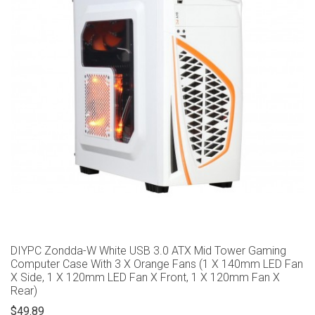
DIYPC Zondda-W White USB 3.0 ATX Mid Tower Gaming
Computer Case With 3 X Orange Fans (1 X 140mm LED Fan
X Side, 1 X 120mm LED Fan X Front, 1 X 120mm Fan X
Rear)
$49.89