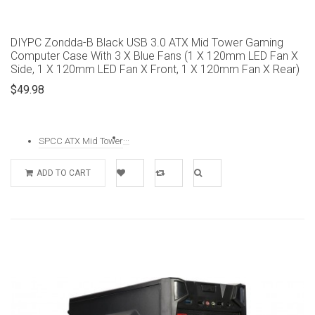
DIYPC Zondda-B Black USB 3.0 ATX Mid Tower Gaming
Computer Case With 3 X Blue Fans (1 X 120mm LED Fan X
Side, 1 X 120mm LED Fan X Front, 1 X 120mm Fan X Rear)
$49.98
...
SPCC ATX Mid Tower
ADD TO CART
Add to
Add to
Quick
Wishlist
Compare
View