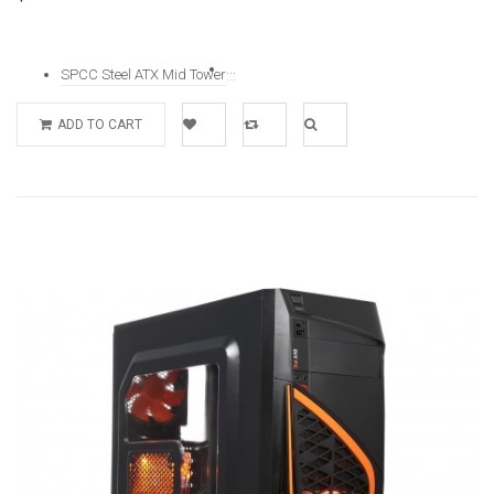
...
SPCC Steel ATX Mid Tower
ADD TO CART
Add to
Add to
Quick
Wishlist
Compare
View