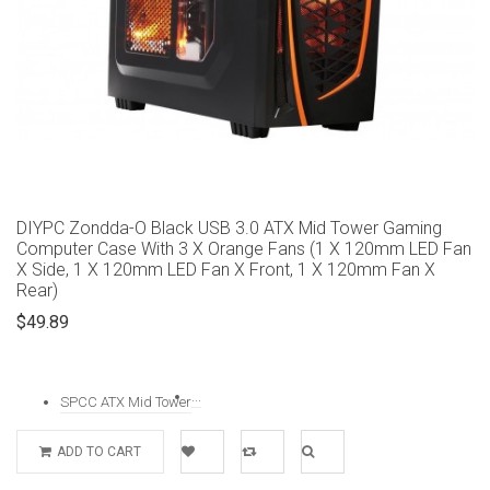
DIYPC Zondda-O Black USB 3.0 ATX Mid Tower Gaming
Computer Case With 3 X Orange Fans (1 X 120mm LED Fan
X Side, 1 X 120mm LED Fan X Front, 1 X 120mm Fan X
Rear)
$49.89
...
SPCC ATX Mid Tower
ADD TO CART