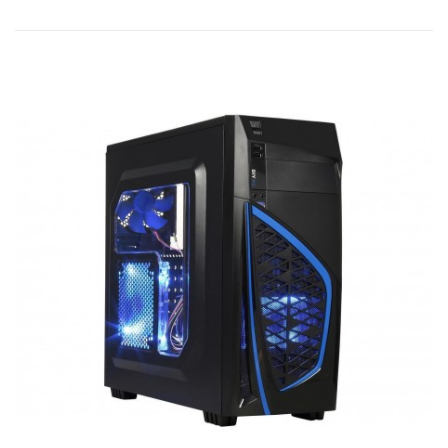
Add to
Add to
Quick
Wishlist
Compare
View