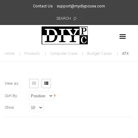
Contact Us
support@mydiypcusa.com
SEARCH
Home
Products
Computer Case
Budget Cases
ATX
View as:
Sort By
Show