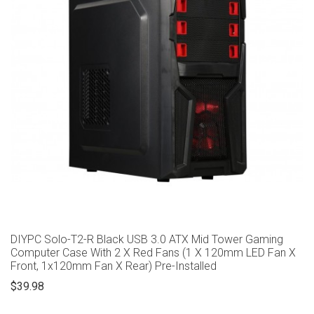
DIYPC Solo-T2-R Black USB 3.0 ATX Mid Tower Gaming
Computer Case With 2 X Red Fans (1 X 120mm LED Fan X
Front, 1x120mm Fan X Rear) Pre-Installed
$39.98