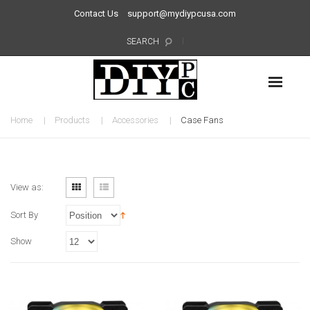
Contact Us
support@mydiypcusa.com
SEARCH
Home
Products
Accessories
Case Fans
View as:
Sort By
Show