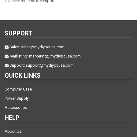
You have no items to compare.
SUPPORT
Sales:
sales@mydiypcusa.com
Marketing:
marketing@mydiypcusa.com
Support:
support@mydiypcusa.com
QUICK LINKS
Computer Case
Power Supply
Accessories
HELP
About Us