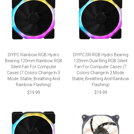
DIYPC Rainbow-RGB Hydro
DIYPC DR-RGB Hydro Bearing
Bearing 120mm Rainbow RGB
120mm Dual Ring RGB Silent
Silent Fan For Computer
Fan For Computer Cases (7
Cases (7 Colors Change In 3
Colors Change In 3 Mode:
Mode: Stable, Breathing And
Stable, Breathing And Rainbow
Rainbow Flashing)
Flashing)
$19.99
$19.99