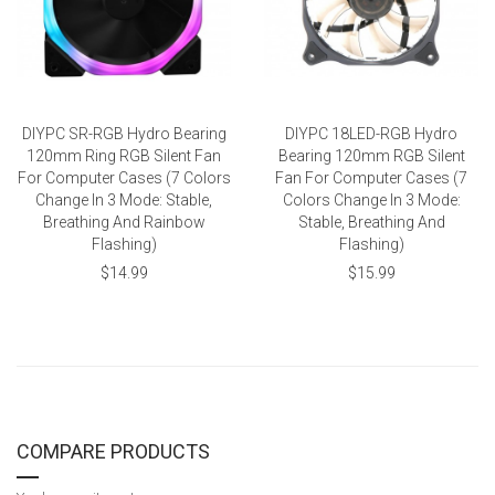
DIYPC SR-RGB Hydro Bearing
DIYPC 18LED-RGB Hydro
120mm Ring RGB Silent Fan
Bearing 120mm RGB Silent
For Computer Cases (7 Colors
Fan For Computer Cases (7
Change In 3 Mode: Stable,
Colors Change In 3 Mode:
Breathing And Rainbow
Stable, Breathing And
Flashing)
Flashing)
$14.99
$15.99
COMPARE PRODUCTS