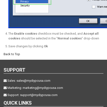
The
Enable cookies
checkbox must be checked, and
Accept all
cookies
should be selected in the "
Normal cookies
" drop-down
Save changes by clicking
Ok
Back to Top
SUPPORT
Sales:
sales@mydiypcusa.com
Marketing:
marketing@mydiypcusa.com
Support:
support@mydiypcusa.com
QUICK LINKS