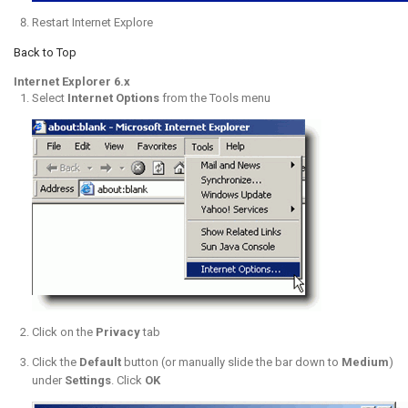
Restart Internet Explore
Back to Top
Internet Explorer 6.x
Select
Internet Options
from the Tools menu
Click on the
Privacy
tab
Click the
Default
button (or manually slide the bar down to
Medium
)
under
Settings
. Click
OK