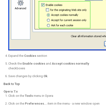
Expand the
Cookies
section
Check the
Enable cookies
and
Accept cookies normally
checkboxes
Save changes by clicking
Ok
.
Back to Top
Opera 7.x
Click on the
Tools
menu in Opera
Click on the
Preferences...
item in the menu - a new window open