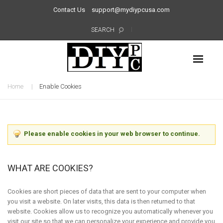
Contact Us
support@mydiypcusa.com
SEARCH
Home
Enable Cookies
Please enable cookies in your web browser to continue.
WHAT ARE COOKIES?
Cookies are short pieces of data that are sent to your computer when
you visit a website. On later visits, this data is then returned to that
website. Cookies allow us to recognize you automatically whenever you
visit our site so that we can personalize your experience and provide you