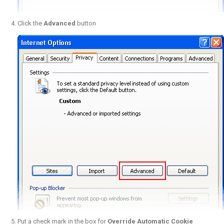
Click the
Advanced
button
Put a check mark in the box for
Override Automatic Cookie