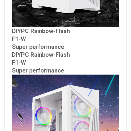
DIYPC Rainbow-Flash
F1-W
Super performance
DIYPC Rainbow-Flash
F1-W
Super performance