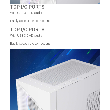
TOP I/O PORTS
With USB 3.0 HD audio
Easily accessible connections
TOP I/O PORTS
With USB 3.0 HD audio
Easily accessible connections