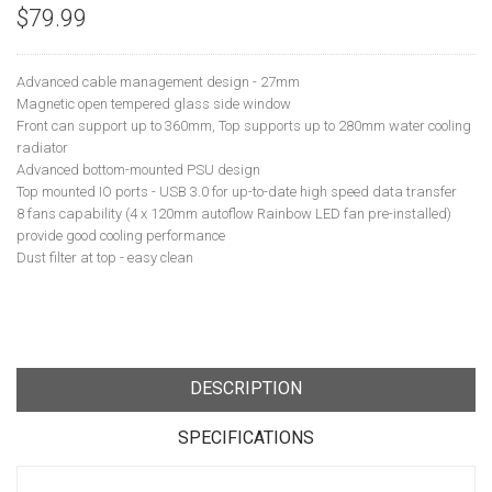
$79.99
Advanced cable management design - 27mm
Magnetic open tempered glass side window
Front can support up to 360mm, Top supports up to 280mm water cooling
radiator
Advanced bottom-mounted PSU design
Top mounted IO ports - USB 3.0 for up-to-date high speed data transfer
8 fans capability (4 x 120mm autoflow Rainbow LED fan pre-installed)
provide good cooling performance
Dust filter at top - easy clean
DESCRIPTION
SPECIFICATIONS