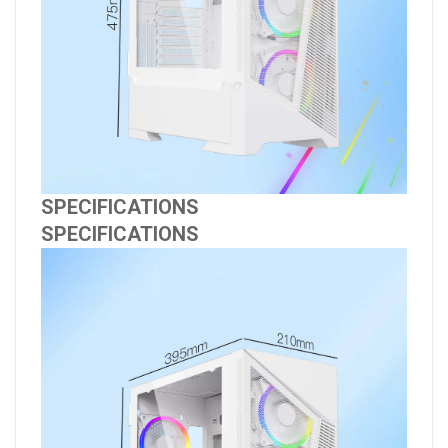
SPECIFICATIONS
SPECIFICATIONS