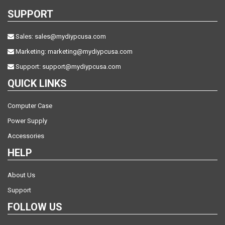
SUPPORT
Sales:
sales@mydiypcusa.com
Marketing:
marketing@mydiypcusa.com
Support:
support@mydiypcusa.com
QUICK LINKS
Computer Case
Power Supply
Accessories
HELP
About Us
Support
FOLLOW US