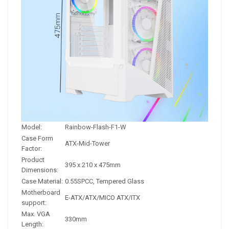
Model:
Rainbow-Flash-F1-W
Case Form
ATX-Mid-Tower
Factor:
Product
395 x 210 x 475mm
Dimensions:
Case Material:
0.55SPCC, Tempered Glass
Motherboard
E-ATX/ATX/MICO ATX/ITX
support:
Max. VGA
330mm
Length: