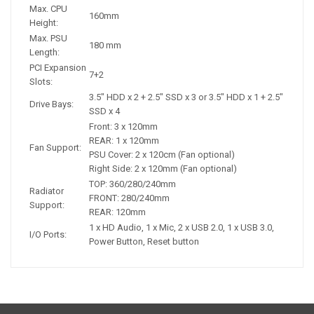
Max. CPU
160mm
Height:
Max. PSU
180 mm
Length:
PCI Expansion
7+2
Slots:
3.5" HDD x 2 + 2.5" SSD x 3 or 3.5" HDD x 1 + 2.5"
Drive Bays:
SSD x 4
Front: 3 x 120mm
REAR: 1 x 120mm
Fan Support:
PSU Cover: 2 x 120cm (Fan optional)
Right Side: 2 x 120mm (Fan optional)
TOP: 360/280/240mm
Radiator
FRONT: 280/240mm
Support:
REAR: 120mm
1 x HD Audio, 1 x Mic, 2 x USB 2.0, 1 x USB 3.0,
I/O Ports:
Power Button, Reset button