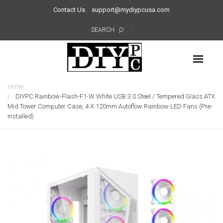
Contact Us
support@mydiypcusa.com
SEARCH
Home
DIYPC Rainbow-Flash-F1-W White USB 3.0 Steel / Tempered Glass ATX
Mid Tower Computer Case, 4 X 120mm Autoflow Rainbow LED Fans (Pre-
Installed)