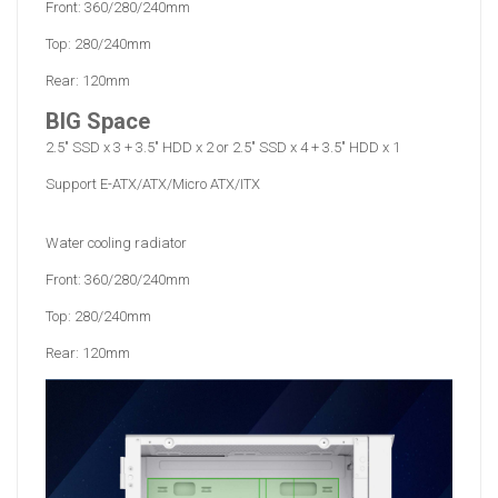
Front: 360/280/240mm
Top: 280/240mm
Rear: 120mm
BIG Space
2.5" SSD x 3 + 3.5" HDD x 2 or 2.5" SSD x 4 + 3.5" HDD x 1
Support E-ATX/ATX/Micro ATX/ITX
Water cooling radiator
Front: 360/280/240mm
Top: 280/240mm
Rear: 120mm