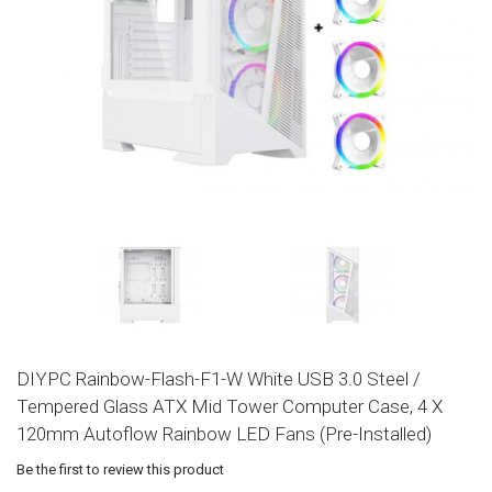
DIYPC Rainbow-Flash-F1-W White USB 3.0 Steel /
Tempered Glass ATX Mid Tower Computer Case, 4 X
120mm Autoflow Rainbow LED Fans (Pre-Installed)
Be the first to review this product