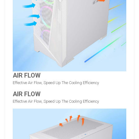
AIR FLOW
Effective Air Flow, Speed Up The Cooling Efficiency
AIR FLOW
Effective Air Flow, Speed Up The Cooling Efficiency