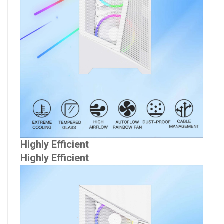
Highly Efficient
Highly Efficient