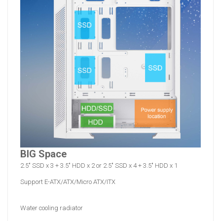
BIG Space
2.5" SSD x 3 + 3.5" HDD x 2 or 2.5" SSD x 4 + 3.5" HDD x 1
Support E-ATX/ATX/Micro ATX/ITX
Water cooling radiator