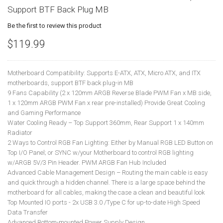
Support BTF Back Plug MB
Be the first to review this product
$119.99
Motherboard Compatibility: Supports E-ATX, ATX, Micro ATX, and ITX
motherboards, support BTF back plug-in MB
9 Fans Capability (2 x 120mm ARGB Reverse Blade PWM Fan x MB side,
1 x 120mm ARGB PWM Fan x rear pre-installed) Provide Great Cooling
and Gaming Performance
Water Cooling Ready – Top Support 360mm, Rear Support 1 x 140mm
Radiator
2 Ways to Control RGB Fan Lighting: Either by Manual RGB LED Button on
Top I/O Panel; or SYNC w/your Motherboard to control RGB lighting
w/ARGB 5V/3 Pin Header. PWM ARGB Fan Hub Included
Advanced Cable Management Design – Routing the main cable is easy
and quick through a hidden channel. There is a large space behind the
motherboard for all cables, making the case a clean and beautiful look
Top Mounted IO ports - 2x USB 3.0 /Type C for up-to-date High Speed
Data Transfer
Advanced Bottom-mounted Power Supply Design