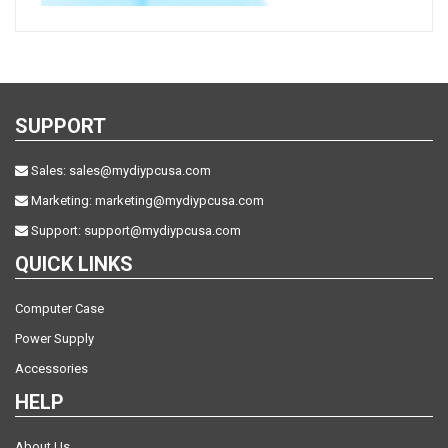
SUPPORT
Sales:
sales@mydiypcusa.com
Marketing:
marketing@mydiypcusa.com
Support:
support@mydiypcusa.com
QUICK LINKS
Computer Case
Power Supply
Accessories
HELP
About Us