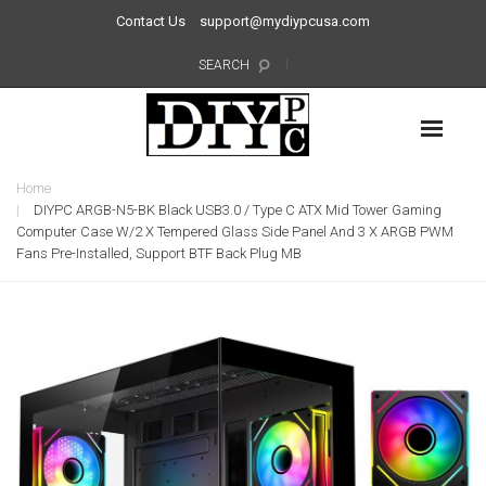
Contact Us
support@mydiypcusa.com
SEARCH
Home
DIYPC ARGB-N5-BK Black USB3.0 / Type C ATX Mid Tower Gaming
Computer Case W/2 X Tempered Glass Side Panel And 3 X ARGB PWM
Fans Pre-Installed, Support BTF Back Plug MB