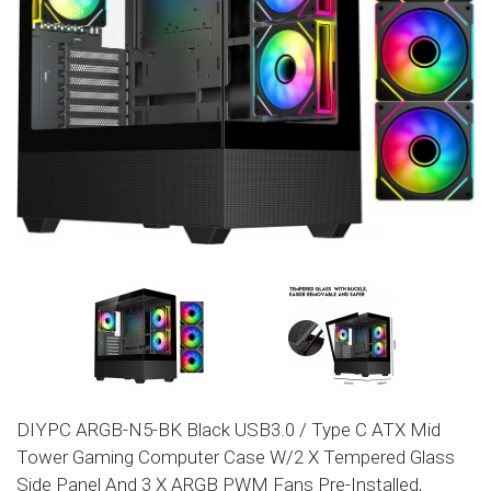
DIYPC ARGB-N5-BK Black USB3.0 / Type C ATX Mid
Tower Gaming Computer Case W/2 X Tempered Glass
Side Panel And 3 X ARGB PWM Fans Pre-Installed,