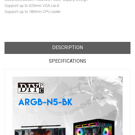
Support up to 425mm VGA card
Support up to 180mm CPU cooler
DESCRIPTION
SPECIFICATIONS